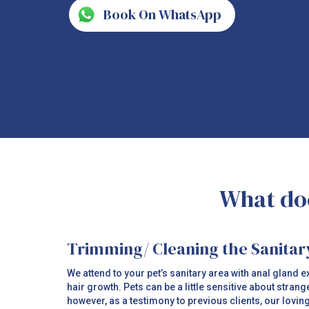
Book On WhatsApp
What doe
Trimming/ Cleaning the Sanitar
We attend to your pet’s sanitary area with anal gland
hair growth. Pets can be a little sensitive about strang
however, as a testimony to previous clients, our lovin