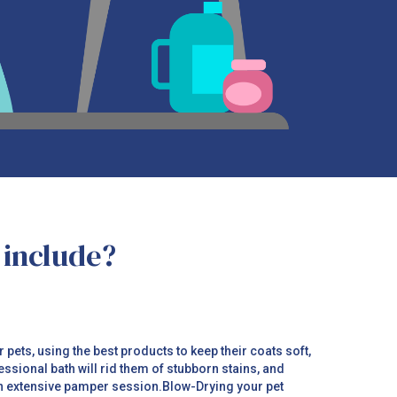
 include?
ets, using the best products to keep their coats soft,
essional bath will rid them of stubborn stains, and
an extensive pamper session.Blow-Drying your pet