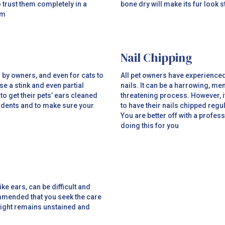
 trust them completely in a
bone dry will make its fur look st
em
Nail Chipping
n by owners, and even for cats to
All pet owners have experienced i
e a stink and even partial
nails. It can be a harrowing, me
 to get their pets’ ears cleaned
threatening process. However, it
cidents and to make sure your
to have their nails chipped regu
You are better off with a profess
doing this for you
ke ears, can be difficult and
commended that you seek the care
esight remains unstained and