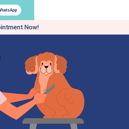
WhatsApp
ointment Now!