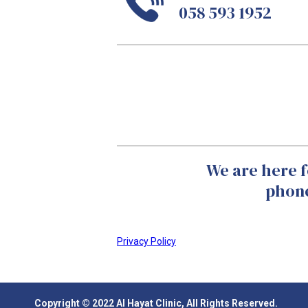
058 593 1952
We are here f
phone
Privacy Policy
Copyright © 2022 Al Hayat Clinic, All Rights Reserved.