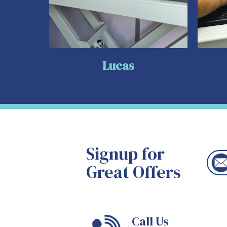
Lucas
Signup for
Great Offers
Call Us