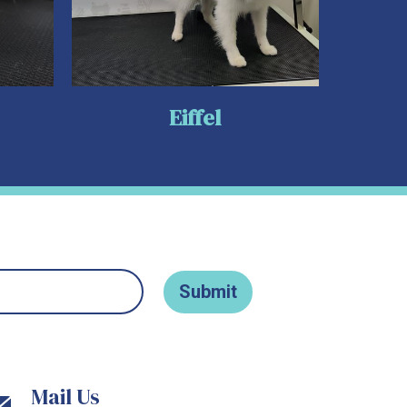
Eiffel
Mail Us