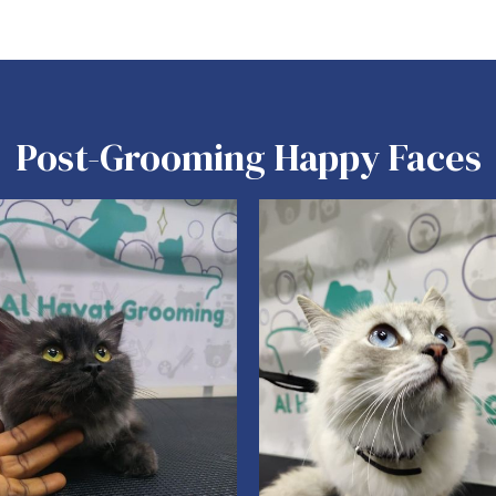
Post-Grooming Happy Faces