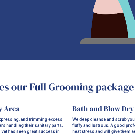
s our Full Grooming package
y Area
Bath and Blow Dry
 expressing, and trimming excess
We deep cleanse and scrub your p
ers handling their sanitary parts,
fluffy and lustrous. A good prof
g vet has seen great success in
heat stress and will give them 