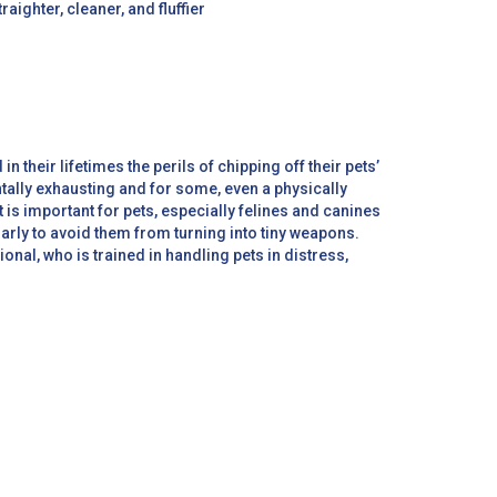
raighter, cleaner, and fluffier
n their lifetimes the perils of chipping off their pets’
ntally exhausting and for some, even a physically
 is important for pets, especially felines and canines
larly to avoid them from turning into tiny weapons.
ional, who is trained in handling pets in distress,