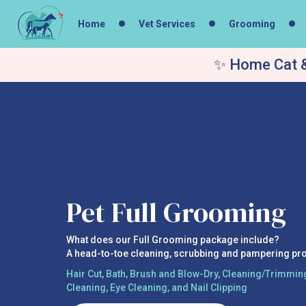
Home
Vet Services
Grooming
✨ Home Cat &
Pet Full Grooming
What does our Full Grooming package include?
A head-to-toe cleaning, scrubbing and pampering pr
Hair Cut, Bath, Brush and Blow-Dry, Cleaning/Trimming
Cleaning, Eye Cleaning, and Nail Clipping