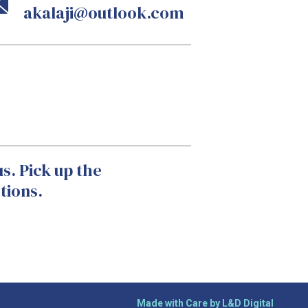
akalaji@outlook.com
s. Pick up the
tions.
Made with Care by L&D Digital