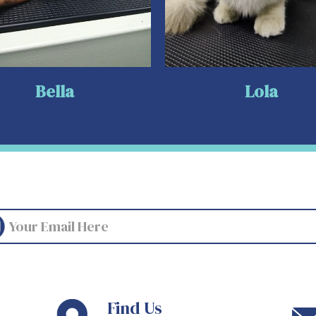
Bella
Lola
Find Us