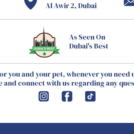
Al Awir 2, Dubai
As Seen On
Dubai's Best
or you and your pet, whenever you need u
 and connect with us regarding any ques