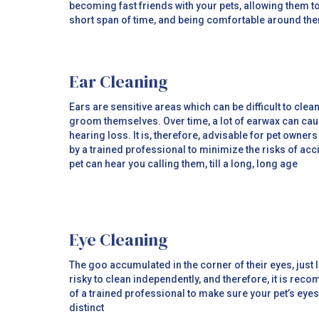
becoming fast friends with your pets, allowing them to
short span of time, and being comfortable around th
Ear Cleaning
Ears are sensitive areas which can be difficult to clea
groom themselves. Over time, a lot of earwax can caus
hearing loss. It is, therefore, advisable for pet owners
by a trained professional to minimize the risks of ac
pet can hear you calling them, till a long, long age
Eye Cleaning
The goo accumulated in the corner of their eyes, just li
risky to clean independently, and therefore, it is re
of a trained professional to make sure your pet’s ey
distinct