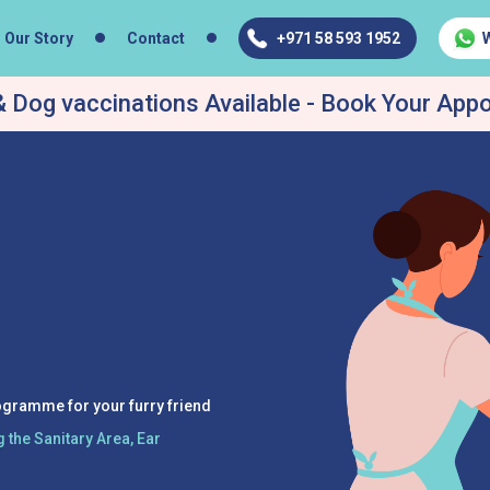
Our Story
Contact
+971 58 593 1952
 Dog vaccinations Available - Book Your App
ogramme for your furry friend
 the Sanitary Area, Ear