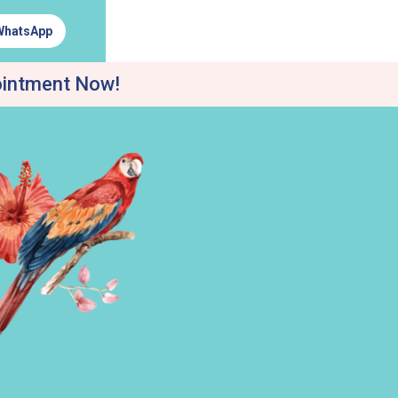
WhatsApp
ointment Now!