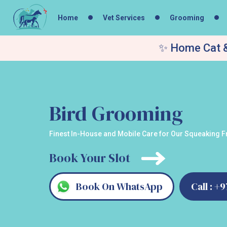
Home
Vet Services
Grooming
✨ Home Cat &
Bird Grooming
Finest In-House and Mobile Care for Our Squeaking Fr
Book Your Slot
Book On WhatsApp
Call : +