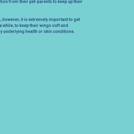
ntion from their pet-parents to keep up their
 however, it is extremely important to get
 while, to keep their wings soft and
ny underlying health or skin conditions.