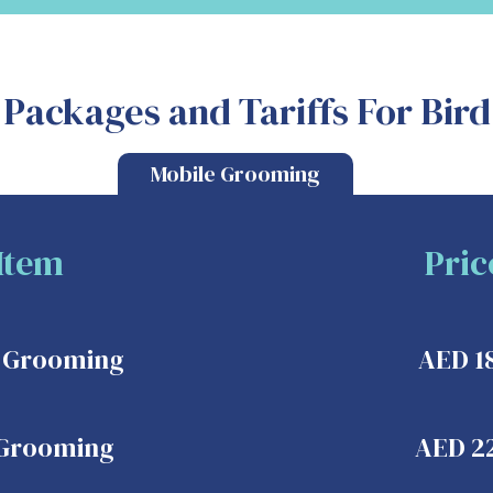
Packages and Tariffs For Bir
Mobile Grooming
Item
Pric
c Grooming
AED 1
 Grooming
AED 2