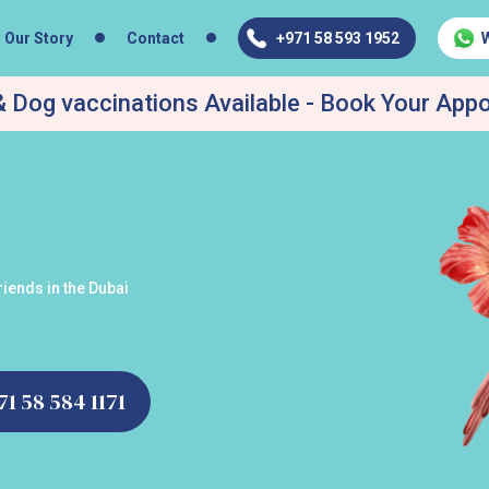
Our Story
Contact
+971 58 593 1952
 Dog vaccinations Available - Book Your App
iends in the Dubai
971 58 584 1171