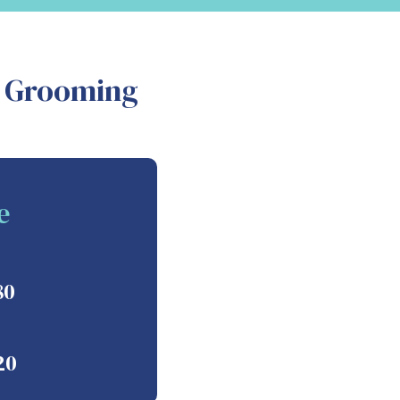
d Grooming
e
80
20