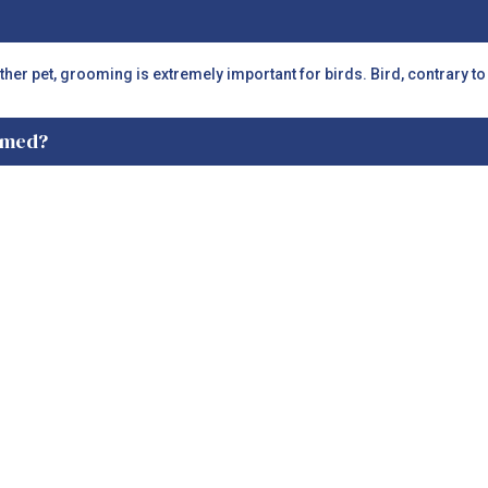
other pet, grooming is extremely important for birds. Bird, contrary t
oomed?
groomed at least twice every year.
ils trimmed?
long nails are extremely uncomfortable. Along with that, there is the 
 is recommended that nails be done by a professional bird groomer