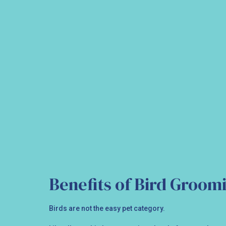
Benefits of Bird Groom
Birds are not the easy pet category.