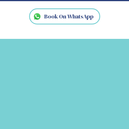
Book On WhatsApp