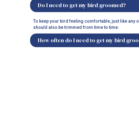
Do I need to get my bird groomed?
To keep your bird feeling comfortable, just like any 
should also be trimmed from time to time.
How often do I need to get my bird gr
It is recommended to get your birds professionally 
How often do I need to get my bird’s na
Bird’s nails are just like humans. They grow fast and 
being jittery creatures, to avoid risks of injury, it