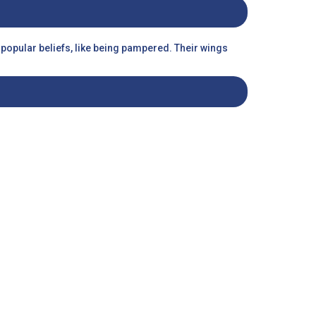
o popular beliefs, like being pampered. Their wings
risk of them getting stuck in their cages. With them