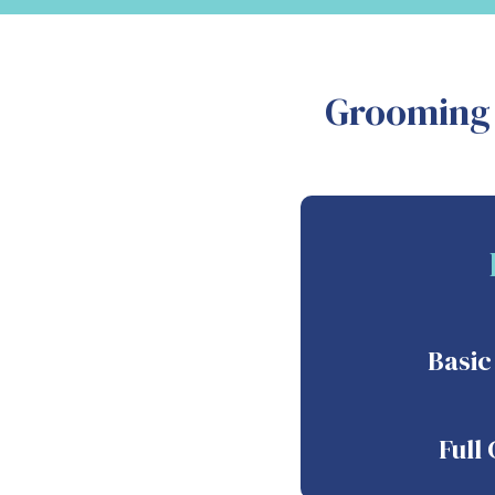
Grooming 
Basi
Full