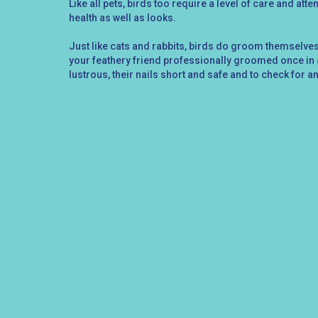
Like all pets, birds too require a level of care and atte
health as well as looks.
Just like cats and rabbits, birds do groom themselves,
your feathery friend professionally groomed once in a
lustrous, their nails short and safe and to check for a