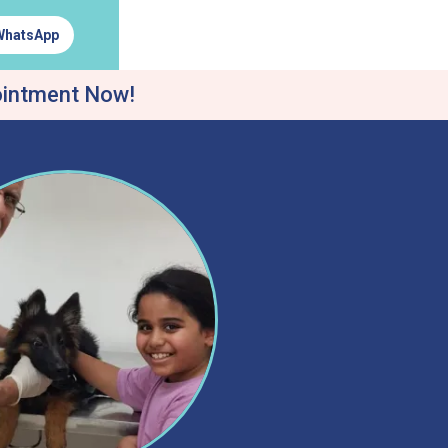
WhatsApp
ointment Now!