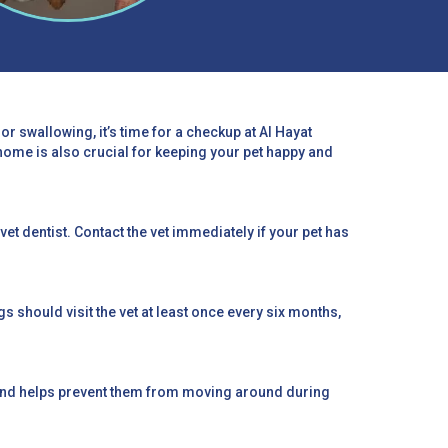
or swallowing, it’s time for a checkup at Al Hayat
home is also crucial for keeping your pet happy and
 vet dentist. Contact the vet immediately if your pet has
 should visit the vet at least once every six months,
e and helps prevent them from moving around during