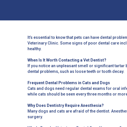
It’s essential to know that pets can have dental proble
Veterinary Clinic. Some signs of poor dental care inc
healthy.
When Is It Worth Contacting a Vet Dentist?
If you notice an unpleasant smell or significant tartar 
dental problems, such as loose teeth or tooth decay.
Frequent Dental Problems in Cats and Dogs
Cats and dogs need regular dental exams for oral infec
while cats should be seen every three months or mor
Why Does Dentistry Require Anesthesia?
Many dogs and cats are afraid of the dentist. Anesth
surgery.