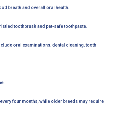
ood breath and overall oral health.
t-bristled toothbrush and pet-safe toothpaste.
d include oral examinations, dental cleaning, tooth
ne.
 every four months, while older breeds may require