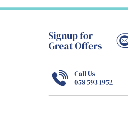
Signup for
Great Offers
Call Us
058 593 1952