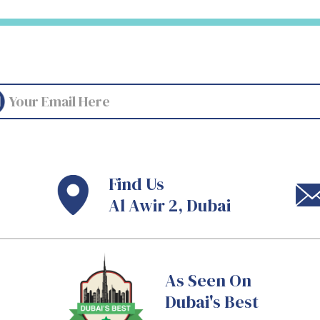
Find Us
Al Awir 2, Dubai
As Seen On
Dubai's Best