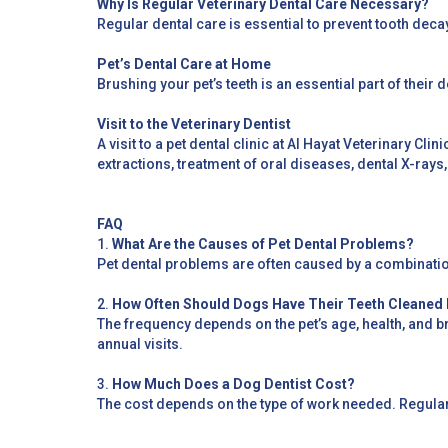
Why Is Regular Veterinary Dental Care Necessary?
Regular dental care is essential to prevent tooth deca
Pet’s Dental Care at Home
Brushing your pet’s teeth is an essential part of their 
Visit to the Veterinary Dentist
A visit to a pet dental clinic at Al Hayat Veterinary Cli
extractions, treatment of oral diseases, dental X-rays
FAQ
1.
What Are the Causes of Pet Dental Problems?
Pet dental problems are often caused by a combination 
2.
How Often Should Dogs Have Their Teeth Cleaned 
The frequency depends on the pet’s age, health, and 
annual visits.
3.
How Much Does a Dog Dentist Cost?
The cost depends on the type of work needed. Regula