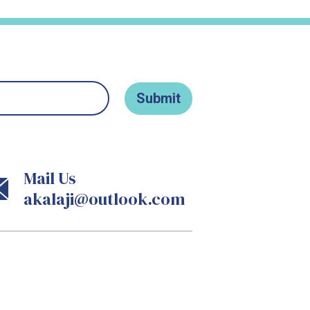
Mail Us
akalaji@outlook.com