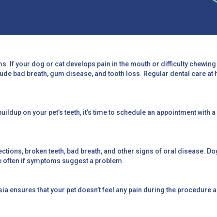
ms. If your dog or cat develops pain in the mouth or difficulty chewing 
lude bad breath, gum disease, and tooth loss. Regular dental care at 
buildup on your pet’s teeth, it’s time to schedule an appointment with a
tions, broken teeth, bad breath, and other signs of oral disease. Dogs
e often if symptoms suggest a problem.
esia ensures that your pet doesn’t feel any pain during the procedur