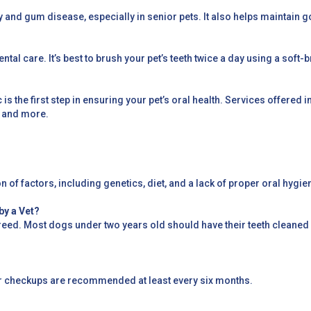
y and gum disease, especially in senior pets. It also helps maintain g
dental care. It’s best to brush your pet’s teeth twice a day using a sof
nic is the first step in ensuring your pet’s oral health. Services offere
, and more.
of factors, including genetics, diet, and a lack of proper oral hygie
by a Vet?
breed. Most dogs under two years old should have their teeth cleaned
r checkups are recommended at least every six months.