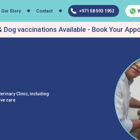
Our Story
Contact
+971 58 593 1952
 Dog vaccinations Available - Book Your App
erinary Clinic, including
ive care.