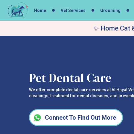
Home
Vet Services
Grooming
✨ Home Cat &
Pet Dental Care
We offer complete dental care services at Al Hayat Vet
cleanings, treatment for dental diseases, and prevent
Connect To Find Out More