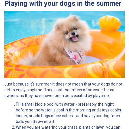
Playing with your dogs in the summer
Just because it's summer, it does not mean that your dogs do not
get to enjoy playtime. This is not that much of an issue for cat
owners, as they have never been pets excited by playtime.
Fill a small kiddie pool with water - preferably the night
before so the water is cool in the morning and stays cooler
longer, or add bags of ice cubes - and have your dog fetch
balls you throw into it.
When you are watering your grass, plants or lawn, you can