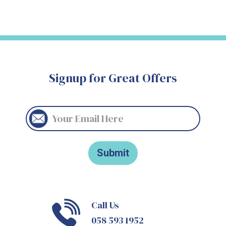
Signup for Great Offers
Call Us
058 593 1952