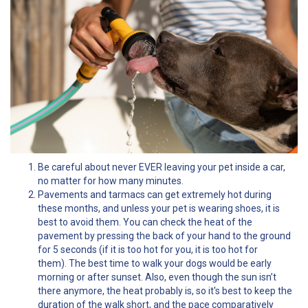
Be careful about never EVER leaving your pet inside a car,
no matter for how many minutes.
Pavements and tarmacs can get extremely hot during
these months, and unless your pet is wearing shoes, it is
best to avoid them. You can check the heat of the
pavement by pressing the back of your hand to the ground
for 5 seconds (if it is too hot for you, it is too hot for
them). The best time to walk your dogs would be early
morning or after sunset. Also, even though the sun isn’t
there anymore, the heat probably is, so it's best to keep the
duration of the walk short, and the pace comparatively