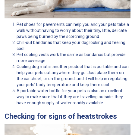
Pet shoes for pavements can help you and your pets take a
walk without having to worry about their tiny, little, delicate
paws being burned by the scorching ground.
Chill-out bandanas that keep your dog looking and feeling
cool.
Pet cooling vests work the same as bandanas but provide
more coverage.
Cooling dog mat is another product that is portable and can
help your pets out anywhere they go. Just place them on
the car sheet, or on the ground, and it will help in regulating
your pets’ body temperature and keep them cool.
A portable water bottle for your pets is also an excellent
way to make sure that if they are travelling outside, they
have enough supply of water readily available.
Checking for signs of heatstrokes