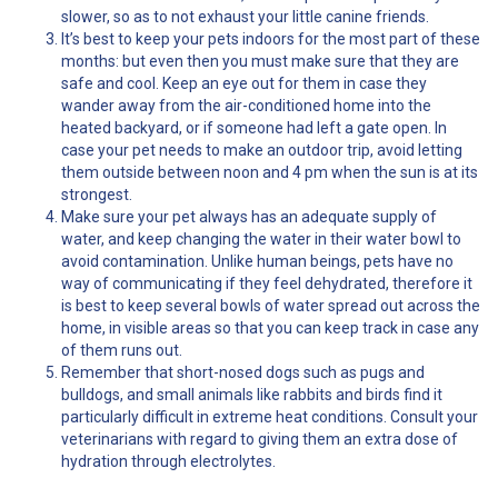
slower, so as to not exhaust your little canine friends.
It’s best to keep your pets indoors for the most part of these
months: but even then you must make sure that they are
safe and cool. Keep an eye out for them in case they
wander away from the air-conditioned home into the
heated backyard, or if someone had left a gate open. In
case your pet needs to make an outdoor trip, avoid letting
them outside between noon and 4 pm when the sun is at its
strongest.
Make sure your pet always has an adequate supply of
water, and keep changing the water in their water bowl to
avoid contamination. Unlike human beings, pets have no
way of communicating if they feel dehydrated, therefore it
is best to keep several bowls of water spread out across the
home, in visible areas so that you can keep track in case any
of them runs out.
Remember that short-nosed dogs such as pugs and
bulldogs, and small animals like rabbits and birds find it
particularly difficult in extreme heat conditions. Consult your
veterinarians with regard to giving them an extra dose of
hydration through electrolytes.