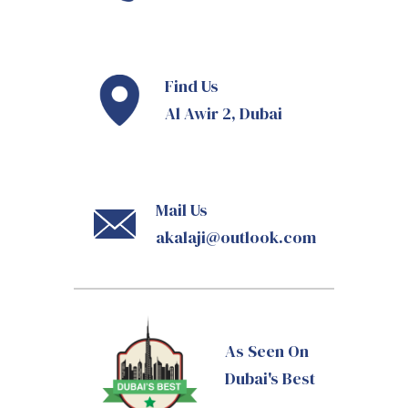
Find Us
Al Awir 2, Dubai
Mail Us
akalaji@outlook.com
As Seen On
Dubai's Best