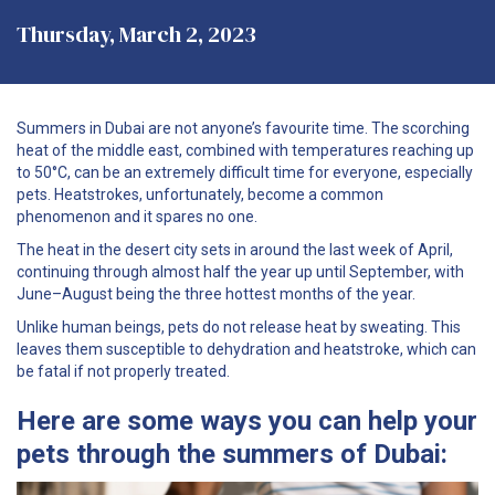
Thursday, March 2, 2023
Summers in Dubai are not anyone’s favourite time. The scorching
heat of the middle east, combined with temperatures reaching up
to 50°C, can be an extremely difficult time for everyone, especially
pets. Heatstrokes, unfortunately, become a common
phenomenon and it spares no one.
The heat in the desert city sets in around the last week of April,
continuing through almost half the year up until September, with
June–August being the three hottest months of the year.
Unlike human beings, pets do not release heat by sweating. This
leaves them susceptible to dehydration and heatstroke, which can
be fatal if not properly treated.
Here are some ways you can help your
pets through the summers of Dubai: