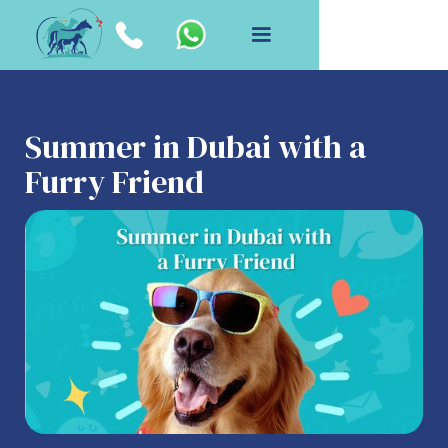
Summer in Dubai with a
Furry Friend