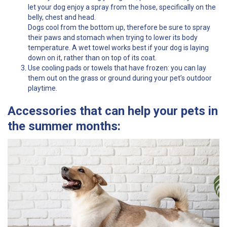
let your dog enjoy a spray from the hose, specifically on the
belly, chest and head.
Dogs cool from the bottom up, therefore be sure to spray
their paws and stomach when trying to lower its body
temperature. A wet towel works best if your dog is laying
down on it, rather than on top of its coat.
Use cooling pads or towels that have frozen: you can lay
them out on the grass or ground during your pet’s outdoor
playtime.
Accessories that can help your pets in
the summer months: