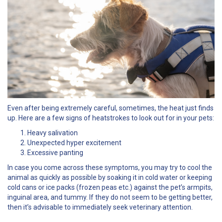
Even after being extremely careful, sometimes, the heat just finds
up. Here are a few signs of heatstrokes to look out for in your pets:
Heavy salivation
Unexpected hyper excitement
Excessive panting
In case you come across these symptoms, you may try to cool the
animal as quickly as possible by soaking it in cold water or keeping
cold cans or ice packs (frozen peas etc.) against the pet’s armpits,
inguinal area, and tummy. If they do not seem to be getting better,
then it’s advisable to immediately seek veterinary attention.