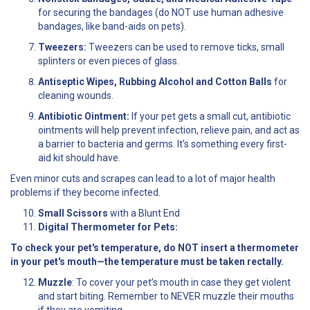
for securing the bandages (do NOT use human adhesive
bandages, like band-aids on pets).
Tweezers:
Tweezers can be used to remove ticks, small
splinters or even pieces of glass.
Antiseptic Wipes, Rubbing Alcohol and Cotton Balls
for
cleaning wounds.
Antibiotic Ointment:
If your pet gets a small cut, antibiotic
ointments will help prevent infection, relieve pain, and act as
a barrier to bacteria and germs. It’s something every first-
aid kit should have.
Even minor cuts and scrapes can lead to a lot of major health
problems if they become infected.
Small Scissors
with a Blunt End
Digital Thermometer for Pets:
To check your pet's temperature, do NOT insert a thermometer
in your pet's mouth—the temperature must be taken rectally.
Muzzle
: To cover your pet’s mouth in case they get violent
and start biting. Remember to NEVER muzzle their mouths