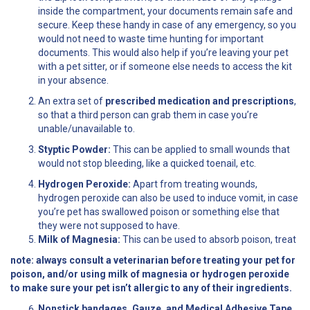
inside the compartment, your documents remain safe and
secure. Keep these handy in case of any emergency, so you
would not need to waste time hunting for important
documents. This would also help if you’re leaving your pet
with a pet sitter, or if someone else needs to access the kit
in your absence.
An extra set of
prescribed medication and prescriptions
,
so that a third person can grab them in case you’re
unable/unavailable to.
Styptic Powder:
This can be applied to small wounds that
would not stop bleeding, like a quicked toenail, etc.
Hydrogen Peroxide:
Apart from treating wounds,
hydrogen peroxide can also be used to induce vomit, in case
you’re pet has swallowed poison or something else that
they were not supposed to have.
Milk of Magnesia:
This can be used to absorb poison, treat
note:
always consult a veterinarian before treating your pet for
poison, and/or using milk of magnesia or hydrogen peroxide
to make sure your pet isn’t allergic to any of their ingredients.
Nonstick bandages, Gauze, and Medical Adhesive Tape