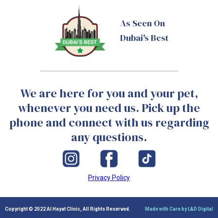
As Seen On
Dubai's Best
We are here for you and your pet,
whenever you need us. Pick up the
phone and connect with us regarding
any questions.
Privacy Policy
Copyright © 2022 Al Hayat Clinic, All Rights Reserved.
Made with Care by L&D Digital