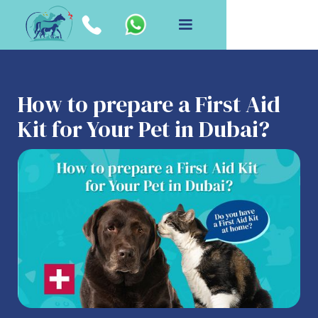
How to prepare a First Aid
Kit for Your Pet in Dubai?