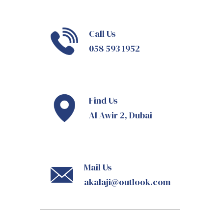
Call Us
058 593 1952
Find Us
Al Awir 2, Dubai
Mail Us
akalaji@outlook.com