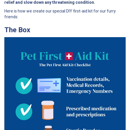
relief and slow down any threatening condition.
Here is how we create our special DIY first-aid kit for our furry
friends:
The Box