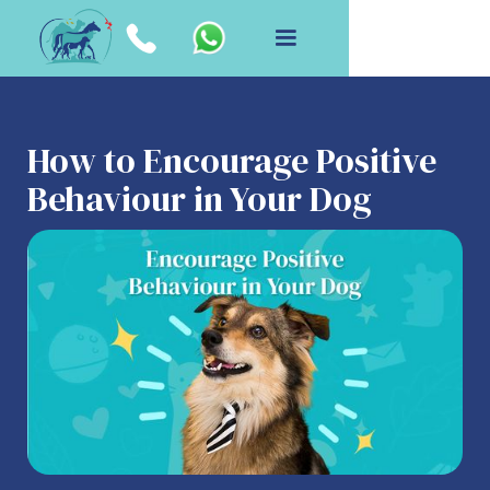
How to Encourage Positive
Behaviour in Your Dog