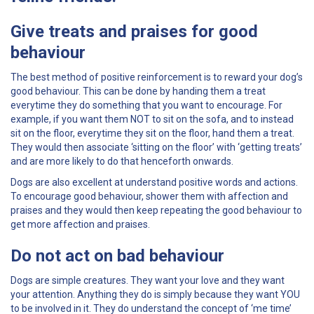
Give treats and praises for good
behaviour
The best method of positive reinforcement is to reward your dog’s
good behaviour. This can be done by handing them a treat
everytime they do something that you want to encourage. For
example, if you want them NOT to sit on the sofa, and to instead
sit on the floor, everytime they sit on the floor, hand them a treat.
They would then associate ‘sitting on the floor’ with ‘getting treats’
and are more likely to do that henceforth onwards.
Dogs are also excellent at understand positive words and actions.
To encourage good behaviour, shower them with affection and
praises and they would then keep repeating the good behaviour to
get more affection and praises.
Do not act on bad behaviour
Dogs are simple creatures. They want your love and they want
your attention. Anything they do is simply because they want YOU
to be involved in it. They do understand the concept of ‘me time’