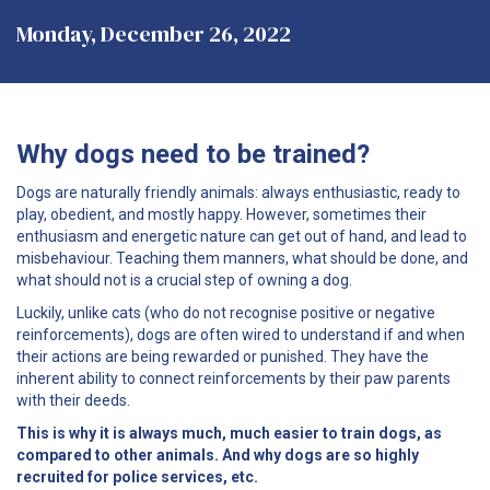
Monday, December 26, 2022
Why dogs need to be trained?
Dogs are naturally friendly animals: always enthusiastic, ready to
play, obedient, and mostly happy. However, sometimes their
enthusiasm and energetic nature can get out of hand, and lead to
misbehaviour. Teaching them manners, what should be done, and
what should not is a crucial step of owning a dog.
Luckily, unlike cats (who do not recognise positive or negative
reinforcements), dogs are often wired to understand if and when
their actions are being rewarded or punished. They have the
inherent ability to connect reinforcements by their paw parents
with their deeds.
This is why it is always much, much easier to train dogs, as
compared to other animals. And why dogs are so highly
recruited for police services, etc.