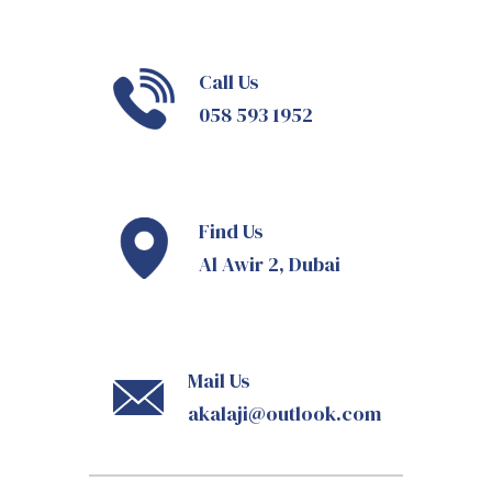
Call Us
058 593 1952
Find Us
Al Awir 2, Dubai
Mail Us
akalaji@outlook.com