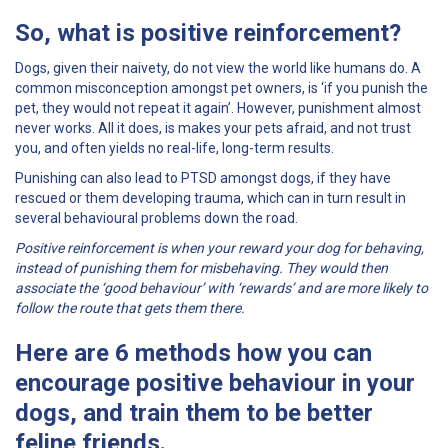
So, what is
positive reinforcement
?
Dogs, given their naivety, do not view the world like humans do. A
common misconception amongst pet owners, is ‘if you punish the
pet, they would not repeat it again’. However, punishment almost
never works. All it does, is makes your pets afraid, and not trust
you, and often yields no real-life, long-term results.
Punishing can also lead to PTSD amongst dogs, if they have
rescued or them developing trauma, which can in turn result in
several behavioural problems down the road.
Positive reinforcement is when your reward your dog for behaving,
instead of punishing them for misbehaving. They would then
associate the ‘good behaviour’ with ‘rewards’ and are more likely to
follow the route that gets them there.
Here are 6 methods how you can
encourage positive behaviour in your
dogs, and train them to be better
feline friends.