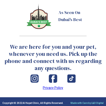
As Seen On
Dubai's Best
We are here for you and your pet,
whenever you need us. Pick up the
phone and connect with us regarding
any questions.
Privacy Policy
Copyright © 2022 Al Hayat Clinic, All Rights Reserved.
Made with Care by L&D Digital