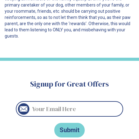
primary caretaker of your dog, other members of your family, or
your roommate, friends, etc. should be carrying out positive
reinforcements, so as to not let them think that you, as their paw
parent, are the only one with the ‘rewards’. Otherwise, this would
lead to them listening to ONLY you, and misbehaving with your
guests.
Signup for Great Offers