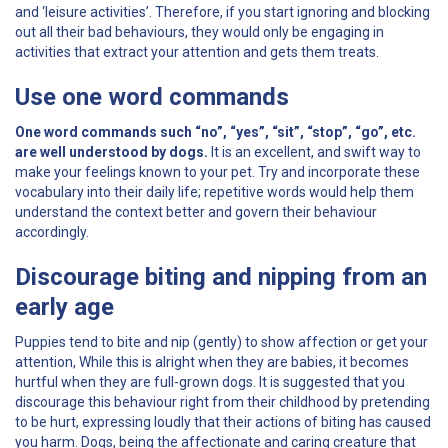
and ‘leisure activities’. Therefore, if you start ignoring and blocking
out all their bad behaviours, they would only be engaging in
activities that extract your attention and gets them treats.
Use one word commands
One word commands such “no”, “yes”, “sit”, “stop”, “go”, etc.
are well understood by dogs.
It is an excellent, and swift way to
make your feelings known to your pet. Try and incorporate these
vocabulary into their daily life; repetitive words would help them
understand the context better and govern their behaviour
accordingly.
Discourage biting and nipping from an
early age
Puppies tend to bite and nip (gently) to show affection or get your
attention, While this is alright when they are babies, it becomes
hurtful when they are full-grown dogs. It is suggested that you
discourage this behaviour right from their childhood by pretending
to be hurt, expressing loudly that their actions of biting has caused
you harm. Dogs, being the affectionate and caring creature that