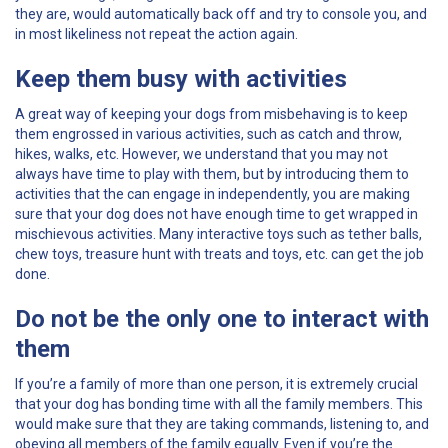
they are, would automatically back off and try to console you, and
in most likeliness not repeat the action again.
Keep them busy with activities
A great way of keeping your dogs from misbehaving is to keep
them engrossed in various activities, such as catch and throw,
hikes, walks, etc. However, we understand that you may not
always have time to play with them, but by introducing them to
activities that the can engage in independently, you are making
sure that your dog does not have enough time to get wrapped in
mischievous activities. Many interactive toys such as tether balls,
chew toys, treasure hunt with treats and toys, etc. can get the job
done.
Do not be the only one to interact with
them
If you’re a family of more than one person, it is extremely crucial
that your dog has bonding time with all the family members. This
would make sure that they are taking commands, listening to, and
obeying all members of the family equally. Even if you’re the