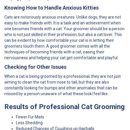
Knowing How to Handle Anxious Kitties
Cats are notoriously anxious creatures. Unlike dogs, they are not
easy to make friends with. It is a task and an achievement when
one becomes friends with a cat. Your groomer should be a person
who is not just skilled in their profession, but also a cat lover. This
can be evident by how comfortable your cat is in letting their
groomers touch them. A good groomer comes with all the
techniques of becoming friends with a cat, easing their
nervousness and helping your cat get comfortable and playful.
Checking for Other Issues
When a cat is being groomed by a professional, they are not just
aiming to clean the cat from nose to tail, but they are also
constantly looking for bumps and other anomalies that can be
missed by a person unaware of what these look/feel like.
Results of Professional Cat Grooming
Fewer Fur Mats
Less Shedding
Reduced Chances of Coughing up Hairballs