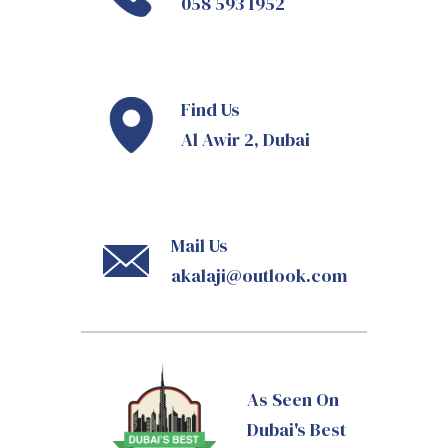
058 593 1952
Find Us
Al Awir 2, Dubai
Mail Us
akalaji@outlook.com
As Seen On
Dubai's Best