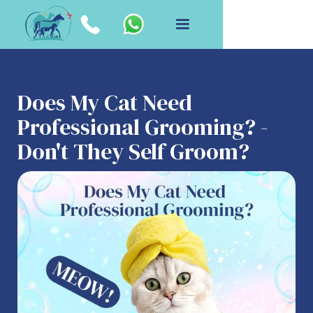
Does My Cat Need
Professional Grooming? -
Don't They Self Groom?