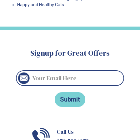
Happy and Healthy Cats
Signup for Great Offers
Call Us