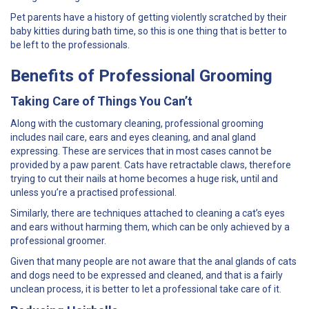
Pet parents have a history of getting violently scratched by their
baby kitties during bath time, so this is one thing that is better to
be left to the professionals.
Benefits of Professional Grooming
Taking Care of Things You Can’t
Along with the customary cleaning, professional grooming
includes nail care, ears and eyes cleaning, and anal gland
expressing. These are services that in most cases cannot be
provided by a paw parent. Cats have retractable claws, therefore
trying to cut their nails at home becomes a huge risk, until and
unless you’re a practised professional.
Similarly, there are techniques attached to cleaning a cat’s eyes
and ears without harming them, which can be only achieved by a
professional groomer.
Given that many people are not aware that the anal glands of cats
and dogs need to be expressed and cleaned, and that is a fairly
unclean process, it is better to let a professional take care of it.