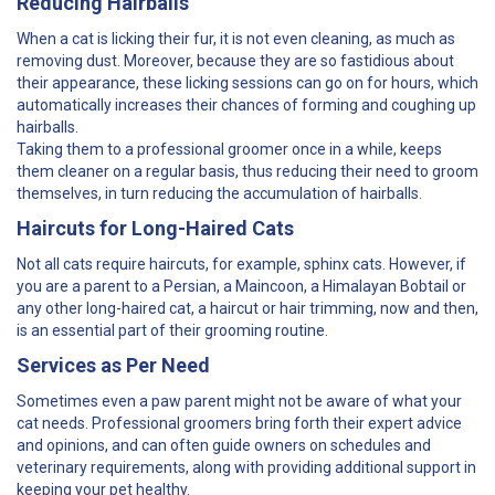
Reducing Hairballs
When a cat is licking their fur, it is not even cleaning, as much as
removing dust. Moreover, because they are so fastidious about
their appearance, these licking sessions can go on for hours, which
automatically increases their chances of forming and coughing up
hairballs.
Taking them to a professional groomer once in a while, keeps
them cleaner on a regular basis, thus reducing their need to groom
themselves, in turn reducing the accumulation of hairballs.
Haircuts for Long-Haired Cats
Not all cats require haircuts, for example, sphinx cats. However, if
you are a parent to a Persian, a Maincoon, a Himalayan Bobtail or
any other long-haired cat, a haircut or hair trimming, now and then,
is an essential part of their grooming routine.
Services as Per Need
Sometimes even a paw parent might not be aware of what your
cat needs. Professional groomers bring forth their expert advice
and opinions, and can often guide owners on schedules and
veterinary requirements, along with providing additional support in
keeping your pet healthy.