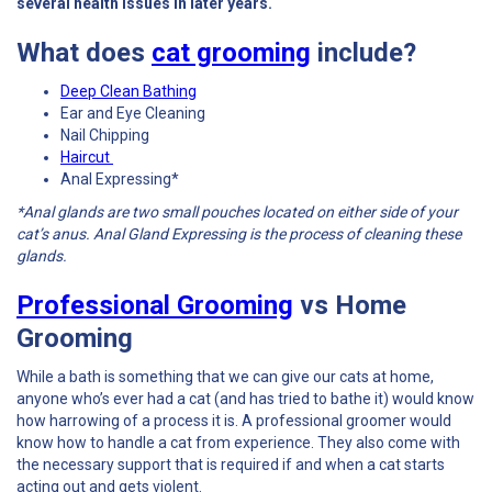
several health issues in later years.
What does
cat grooming
include?
Deep Clean Bathing
Ear and Eye Cleaning
Nail Chipping
Haircut
Anal Expressing*
*Anal glands are two small pouches located on either side of your
cat’s anus. Anal Gland Expressing is the process of cleaning these
glands.
Professional Grooming
vs Home
Grooming
While a bath is something that we can give our cats at home,
anyone who’s ever had a cat (and has tried to bathe it) would know
how harrowing of a process it is. A professional groomer would
know how to handle a cat from experience. They also come with
the necessary support that is required if and when a cat starts
acting out and gets violent.