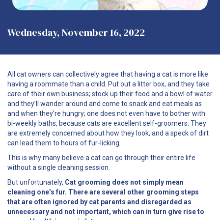
Wednesday, November 16, 2022
All cat owners can collectively agree that having a cat is more like
having a roommate than a child. Put out a litter box, and they take
care of their own business; stock up their food and a bowl of water
and they’ll wander around and come to snack and eat meals as
and when they’re hungry; one does not even have to bother with
bi-weekly baths, because cats are excellent self-groomers. They
are extremely concerned about how they look, and a speck of dirt
can lead them to hours of fur-licking.
This is why many believe a cat can go through their entire life
without a single cleaning session.
But unfortunately,
Cat grooming does not simply mean
cleaning one’s fur. There are several other grooming steps
that are often ignored by cat parents and disregarded as
unnecessary and not important, which can in turn give rise to